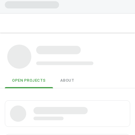
OPEN PROJECTS
ABOUT